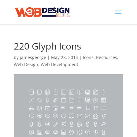
220 Glyph Icons
by
jamesgeorge
|
May 28, 2014
|
Icons
,
Resources
,
Web Design
,
Web Development