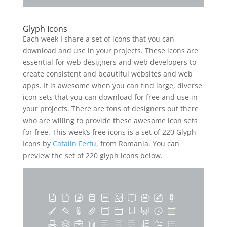
Glyph Icons
Each week I share a set of icons that you can
download and use in your projects. These icons are
essential for web designers and web developers to
create consistent and beautiful websites and web
apps. It is awesome when you can find large, diverse
icon sets that you can download for free and use in
your projects. There are tons of designers out there
who are willing to provide these awesome icon sets
for free. This week’s free icons is a set of 220 Glyph
Icons by
Catalin Fertu,
from Romania. You can
preview the set of 220 glyph icons below.