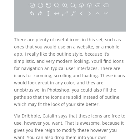
There are plenty of useful icons in this set, such as
ones that you would use on a website, or a mobile
app. I really like the outline style, because it’s
simplistic, and very modern looking. You’ll find icons
for navigation an typical user interfaces. There are
icons for zooming, scrolling and loading. These icons
would look great in any color, and they are
unobtrusive. In Photoshop, you could also fill the
paths so that the icons are solid instead of outline,
which may fit the look of your site better.
Via Dribbble, Catalin says that these icons are free to
use, however you want. That is awesome, because it
gives you free reign to modify these however you
want. You can also drop them into your own