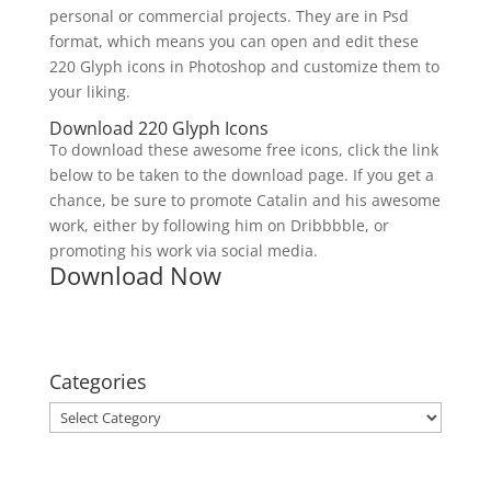
personal or commercial projects. They are in Psd
format, which means you can open and edit these
220 Glyph icons in Photoshop and customize them to
your liking.
Download 220 Glyph Icons
To download these awesome free icons, click the link
below to be taken to the download page. If you get a
chance, be sure to promote Catalin and his awesome
work, either by following him on Dribbbble, or
promoting his work via social media.
Download Now
Categories
Categories