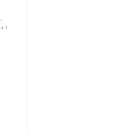
is
t if