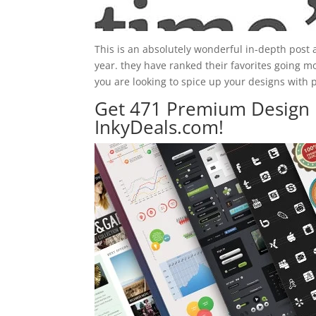
This is an absolutely wonderful in-depth post
year. they have ranked their favorites going m
you are looking to spice up your designs with p
Get 471 Premium Design 
InkyDeals.com!