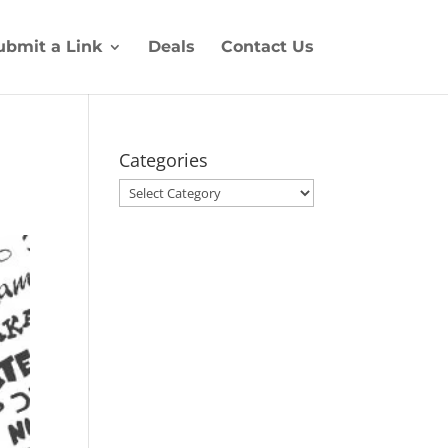
ubmit a Link
Deals
Contact Us
Categories
Categories