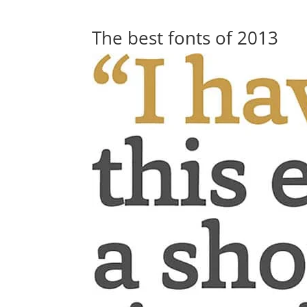
The best fonts of 2013