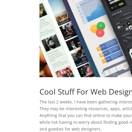
Cool Stuff For Web Desig
The last 2 weeks, I have been gathering interes
They may be interesting resources, apps, articl
Anything that you can find online to make your
while not having to worry about finding good re
and goodies for web designers.