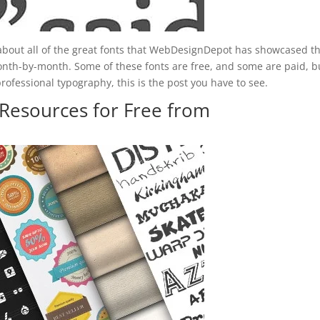
 about all of the great fonts that WebDesignDepot has showcased th
onth-by-month. Some of these fonts are free, and some are paid, bu
rofessional typography, this is the post you have to see.
Resources for Free from