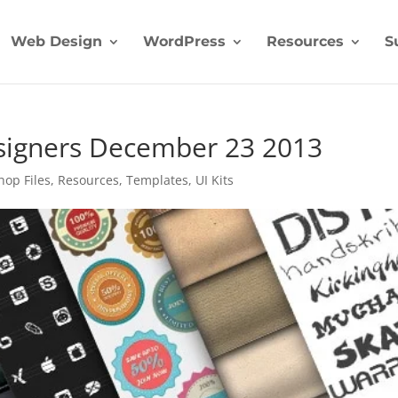
Web Design
WordPress
Resources
S
esigners December 23 2013
hop Files
,
Resources
,
Templates
,
UI Kits