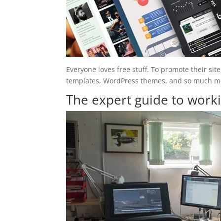
Everyone loves free stuff. To promote their site,
templates, WordPress themes, and so much more
The expert guide to wor