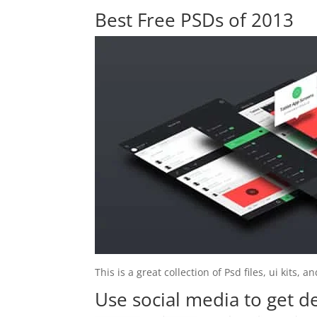
Best Free PSDs of 2013
This is a great collection of Psd files, ui kits,
Use social media to get d