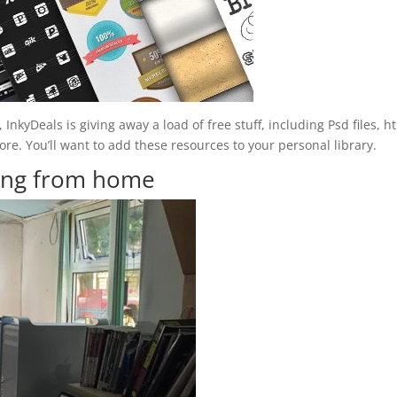
 InkyDeals is giving away a load of free stuff, including Psd files, h
. You’ll want to add these resources to your personal library.
king from home