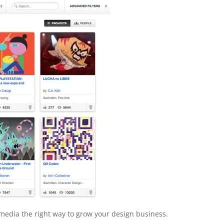
al media the right way to grow your design business.