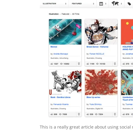
This is a really great article about using soci