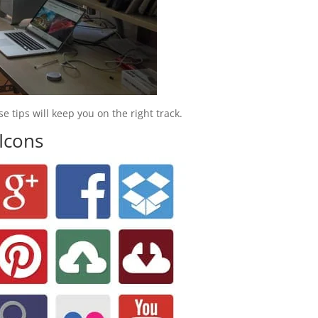
 tips will keep you on the right track.
 Icons