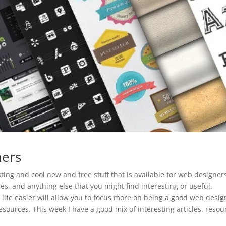
ners
ting and cool new and free stuff that is available for web designer
es, and anything else that you might find interesting or useful.
 life easier will allow you to focus more on being a good web desig
sources. This week I have a good mix of interesting articles, resou