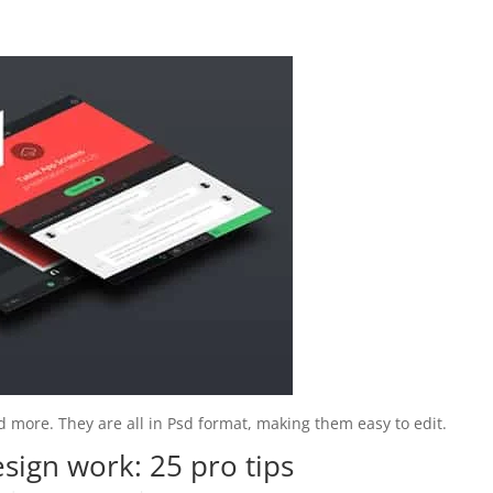
 and more. They are all in Psd format, making them easy to edit.
esign work: 25 pro tips