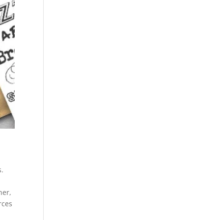
s.
ner,
rces