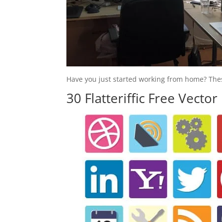
Have you just started working from home? These
30 Flatteriffic Free Vector