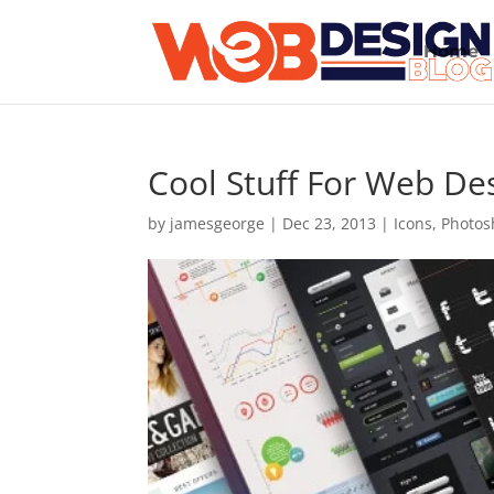
Home
Cool Stuff For Web D
by
jamesgeorge
|
Dec 23, 2013
|
Icons
,
Photos