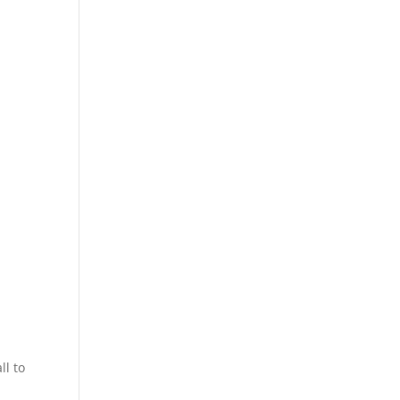
ll to