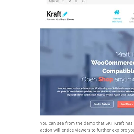
You can see from the demo that SKT Kraft has a 
action will entice viewers to further explore you