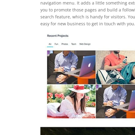
navigation menu. It adds a little something ext
you to promote those pages and build a followin
search feature, which is handy for visitors. Yo
easy for new business to get in touch with you