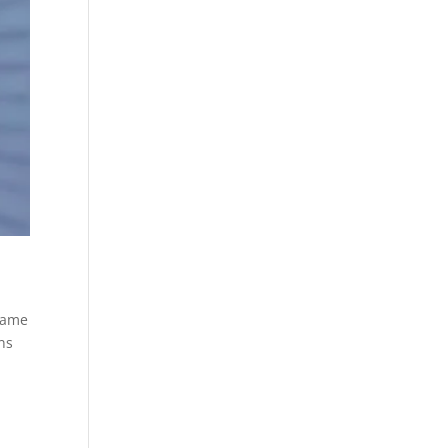
 same
ons
d