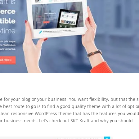
e for your blog or your business. You want flexibility, but that the
 best route to go is to find a good quality theme with a lot of opti
 clean responsive WordPress theme that has the features you woul
your business needs. Let’s check out SKT Kraft and why you should