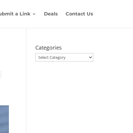
ubmit a Link
Deals
Contact Us
Categories
Categories