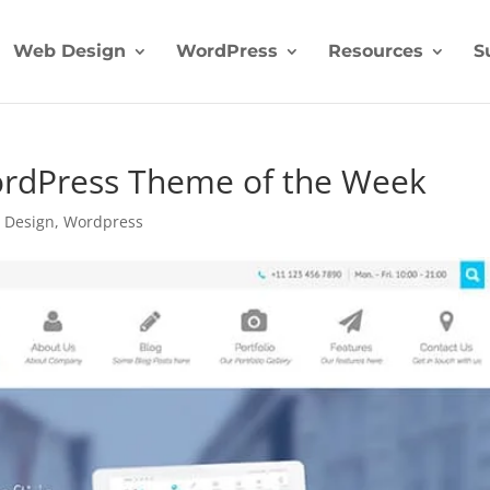
Web Design
WordPress
Resources
S
WordPress Theme of the Week
 Design
,
Wordpress