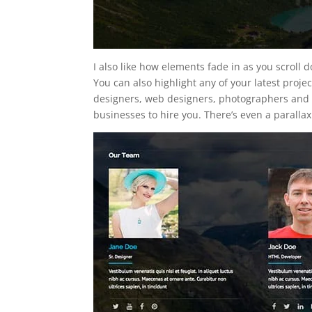
I also like how elements fade in as you scroll
You can also highlight any of your latest project
designers, web designers, photographers and 
businesses to hire you. There’s even a parallax