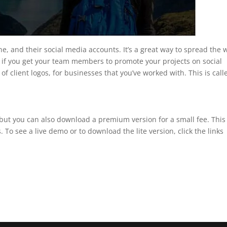
e, and their social media accounts. It’s a great way to spread the 
 if you get your team members to promote your projects on social
t of client logos, for businesses that you’ve worked with. This is call
, but you can also download a premium version for a small fee. This
 To see a live demo or to download the lite version, click the links