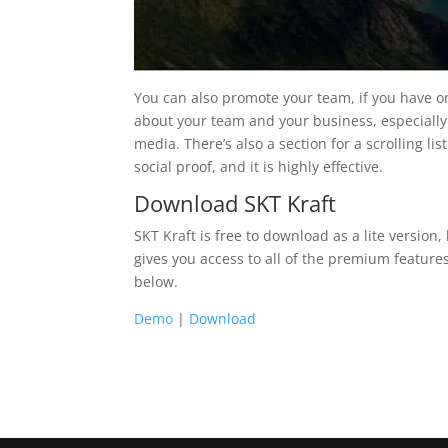
You can also promote your team, if you have on
about your team and your business, especially
media. There’s also a section for a scrolling lis
social proof, and it is highly effective.
Download SKT Kraft
SKT Kraft is free to download as a lite version
gives you access to all of the premium features.
below.
Demo
|
Download