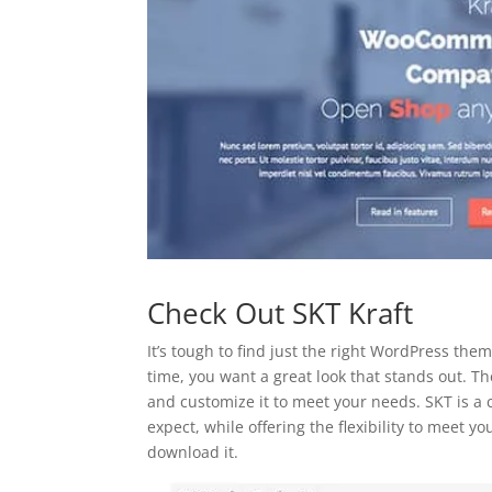
Check Out SKT Kraft
It’s tough to find just the right WordPress them
time, you want a great look that stands out. The
and customize it to meet your needs. SKT is a
expect, while offering the flexibility to meet 
download it.