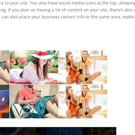
ra to your site. You also have social media icons at the top, allowin
g. If you plan on having a lot of content on your site, there’s also 
u can also place your business contact info in the same area, makin
.