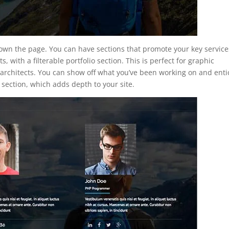
 down the page. You can have sections that promote your key service
s, with a filterable portfolio section. This is perfect for graphic
architects. You can show off what you’ve been working on and enti
 section, which adds depth to your site.