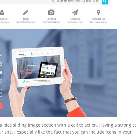
nice sliding image section with a call to action. Having a strong ca
r site. I especially like the fact that you can include icons in your