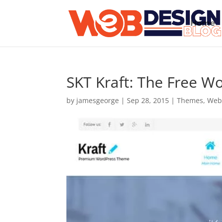
Home
SKT Kraft: The Free 
by
jamesgeorge
|
Sep 28, 2015
|
Themes
,
Web