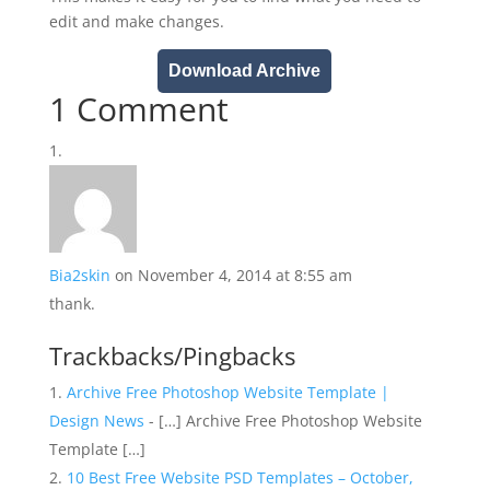
edit and make changes.
Download Archive
1 Comment
Bia2skin
on November 4, 2014 at 8:55 am
thank.
Trackbacks/Pingbacks
Archive Free Photoshop Website Template |
Design News
- […] Archive Free Photoshop Website
Template […]
10 Best Free Website PSD Templates – October,