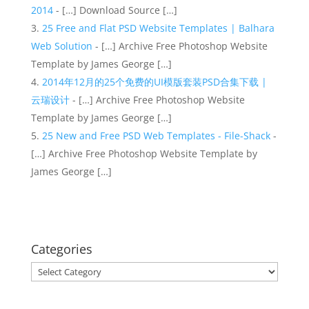
2014
- […] Download Source […]
25 Free and Flat PSD Website Templates | Balhara
Web Solution
- […] Archive Free Photoshop Website
Template by James George […]
2014年12月的25个免费的UI模版套装PSD合集下载 |
云瑞设计
- […] Archive Free Photoshop Website
Template by James George […]
25 New and Free PSD Web Templates - File-Shack
-
[…] Archive Free Photoshop Website Template by
James George […]
Categories
Categories