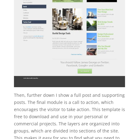
Then, further down I show a full post and supporting
posts. The final module is a call to action, which
encourages the visitor to take action. This template is
free to download and use in your personal or
commercial projects. The layers are organized into
groups, which are divided into sections of the site.
This makes it easy for you to find what you need to