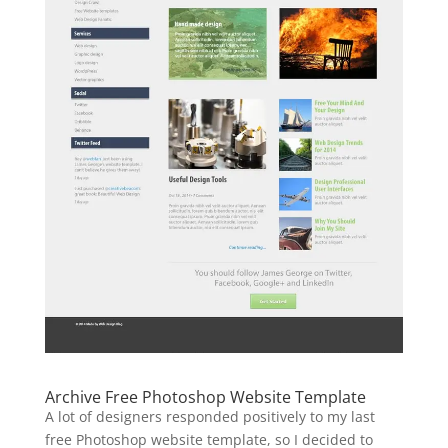
Archive Free Photoshop Website Template
A lot of designers responded positively to my last
free Photoshop website template, so I decided to