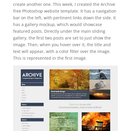
create another one. This week, I created the Archive
free Photoshop website template. It has a navigation
bar on the left, with pertinent links down the side. It
has a gallery mockup, which would showcase
featured posts. Directly under the main sliding
gallery, the first two posts are set to just show the
image. Then, when you hover over it, the title and
text will appear, with a color filter over the image.
This is represented in the first image.