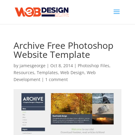
Archive Free Photoshop
Website Template
by
jamesgeorge
|
Oct 8, 2014
|
Photoshop Files
,
Resources
,
Templates
,
Web Design
,
Web
Development
|
1 comment