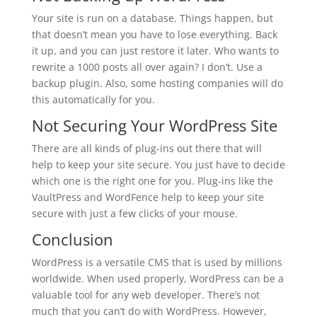
Your site is run on a database. Things happen, but
that doesn’t mean you have to lose everything. Back
it up, and you can just restore it later. Who wants to
rewrite a 1000 posts all over again? I don’t. Use a
backup plugin. Also, some hosting companies will do
this automatically for you.
Not Securing Your WordPress Site
There are all kinds of plug-ins out there that will
help to keep your site secure. You just have to decide
which one is the right one for you. Plug-ins like the
VaultPress and WordFence help to keep your site
secure with just a few clicks of your mouse.
Conclusion
WordPress is a versatile CMS that is used by millions
worldwide. When used properly, WordPress can be a
valuable tool for any web developer. There’s not
much that you can’t do with WordPress. However,