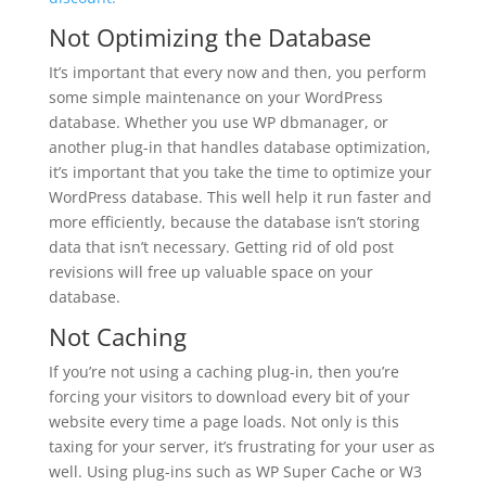
Not Optimizing the Database
It’s important that every now and then, you perform
some simple maintenance on your WordPress
database. Whether you use WP dbmanager, or
another plug-in that handles database optimization,
it’s important that you take the time to optimize your
WordPress database. This well help it run faster and
more efficiently, because the database isn’t storing
data that isn’t necessary. Getting rid of old post
revisions will free up valuable space on your
database.
Not Caching
If you’re not using a caching plug-in, then you’re
forcing your visitors to download every bit of your
website every time a page loads. Not only is this
taxing for your server, it’s frustrating for your user as
well. Using plug-ins such as WP Super Cache or W3