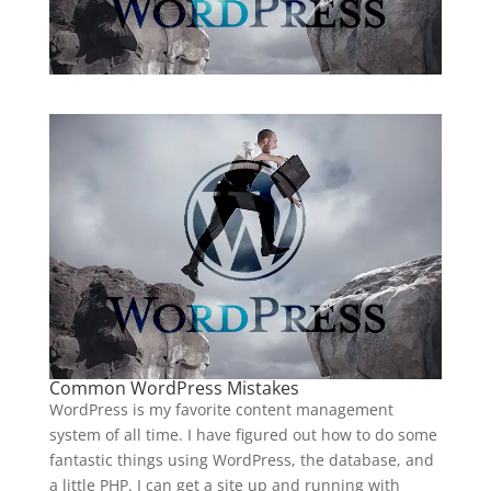
Common WordPress Mistakes
WordPress is my favorite content management
system of all time. I have figured out how to do some
fantastic things using WordPress, the database, and
a little PHP. I can get a site up and running with