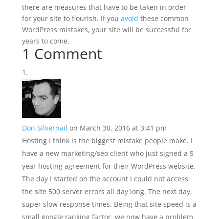
there are measures that have to be taken in order
for your site to flourish. If you
avoid
these common
WordPress mistakes, your site will be successful for
years to come.
1 Comment
Don Silvernail
on March 30, 2016 at 3:41 pm
Hosting I think is the biggest mistake people make. I
have a new marketing/seo client who just signed a 5
year hosting agreement for their WordPress website.
The day I started on the account I could not access
the site 500 server errors all day long. The next day,
super slow response times. Being that site speed is a
small google ranking factor, we now have a problem.