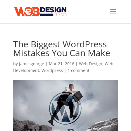
The Biggest WordPress
Mistakes You Can Make
by
jamesgeorge
|
Mar 21, 2016
|
Web Design
,
Web
Development
,
Wordpress
|
1 comment