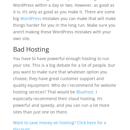
WordPress within a day or two. However, as good as
it is, it’s only as good as you make it. There are some
big
WordPress
mistakes you can make that will make
things harder for you in the long run. Make sure you
aren’t making these WordPress mistakes with your
own site.
Bad Hosting
You have to have powerful enough hosting to run
your site. This is a big debate for a lot of people, but
you want to make sure that whatever option you
choose, they have great customer support and
quality equipment. Who do I recommend for website
hosting services? That would be
Bluehost
. I
especially recommend their cloud hosting. It’s
powerful and speedy, and you can run a lot more
sites than just one on there.
Want to save money on hosting? Click here for a
discount.