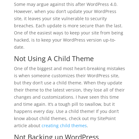
Some may argue against this after WordPress 4.0.
However, when you don’t update your WordPress
site, it leaves your site vulnerable to security
breaches. Each update is more secure than the last.
One of the easiest ways to keep your site from being
hacked, is to keep your WordPress version up-to-
date.
Not Using A Child Theme
One of the biggest and most heart-breaking mistakes
is when someone customizes their WordPress site,
but they don’t use a child theme. When they update
their theme to the latest version, they lose all of their
changes and customizations. I have seen this time
and time again. It’s a tough pill to swallow, but it
happens every day. Use a child theme! If you don’t
know about child themes, check out my SitePoint
article about
creating child themes
.
Not Backing up WordPress