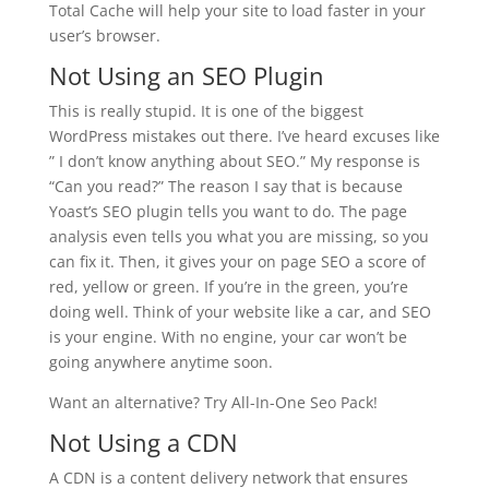
Total Cache will help your site to load faster in your
user’s browser.
Not Using an SEO Plugin
This is really stupid. It is one of the biggest
WordPress mistakes out there. I’ve heard excuses like
” I don’t know anything about SEO.” My response is
“Can you read?” The reason I say that is because
Yoast’s SEO plugin tells you want to do. The page
analysis even tells you what you are missing, so you
can fix it. Then, it gives your on page SEO a score of
red, yellow or green. If you’re in the green, you’re
doing well. Think of your website like a car, and SEO
is your engine. With no engine, your car won’t be
going anywhere anytime soon.
Want an alternative? Try All-In-One Seo Pack!
Not Using a CDN
A CDN is a content delivery network that ensures