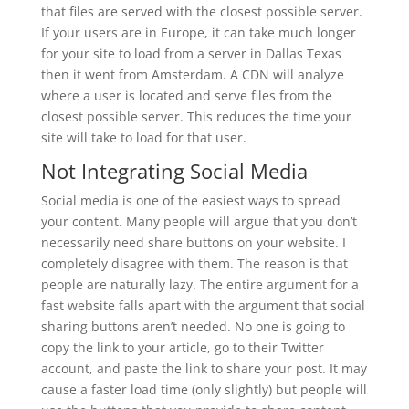
that files are served with the closest possible server.
If your users are in Europe, it can take much longer
for your site to load from a server in Dallas Texas
then it went from Amsterdam. A CDN will analyze
where a user is located and serve files from the
closest possible server. This reduces the time your
site will take to load for that user.
Not Integrating Social Media
Social media is one of the easiest ways to spread
your content. Many people will argue that you don’t
necessarily need share buttons on your website. I
completely disagree with them. The reason is that
people are naturally lazy. The entire argument for a
fast website falls apart with the argument that social
sharing buttons aren’t needed. No one is going to
copy the link to your article, go to their Twitter
account, and paste the link to share your post. It may
cause a faster load time (only slightly) but people will