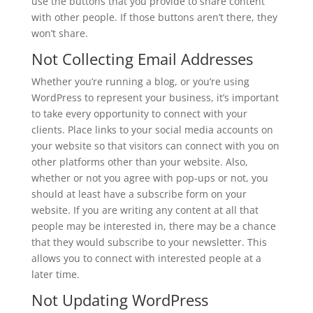
use the buttons that you provide to share content
with other people. If those buttons aren’t there, they
won’t share.
Not Collecting Email Addresses
Whether you’re running a blog, or you’re using
WordPress to represent your business, it’s important
to take every opportunity to connect with your
clients. Place links to your social media accounts on
your website so that visitors can connect with you on
other platforms other than your website. Also,
whether or not you agree with pop-ups or not, you
should at least have a subscribe form on your
website. If you are writing any content at all that
people may be interested in, there may be a chance
that they would subscribe to your newsletter. This
allows you to connect with interested people at a
later time.
Not Updating WordPress