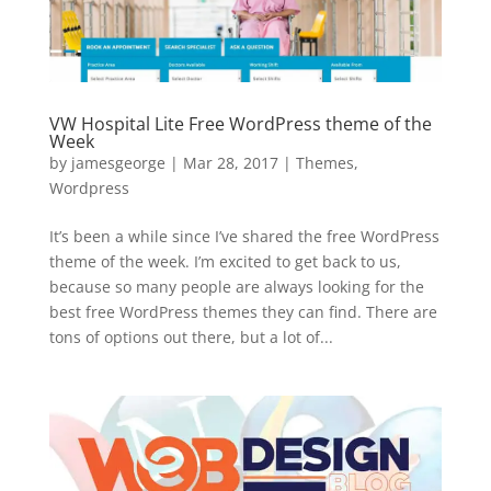
VW Hospital Lite Free WordPress theme of the
Week
by
jamesgeorge
|
Mar 28, 2017
|
Themes
,
Wordpress
It’s been a while since I’ve shared the free WordPress
theme of the week. I’m excited to get back to us,
because so many people are always looking for the
best free WordPress themes they can find. There are
tons of options out there, but a lot of...