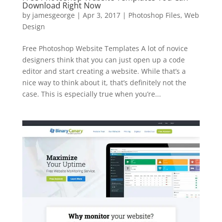
Download Right Now
by
jamesgeorge
|
Apr 3, 2017
|
Photoshop Files
,
Web
Design
Free Photoshop Website Templates A lot of novice
designers think that you can just open up a code
editor and start creating a website. While that’s a
nice way to think about it, that’s definitely not the
case. This is especially true when you’re...