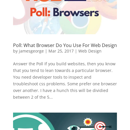
Poll: What Browser Do You Use For Web Design
by
jamesgeorge
|
Mar 25, 2017
|
Web Design
Answer the Poll If you build websites, then you know
that you tend to lean towards a particular browser.
You need developer tools to inspect and
troubleshoot css problems. Some prefer one browser
over another. I have a hunch this will be dividied
between 2 of the 5...