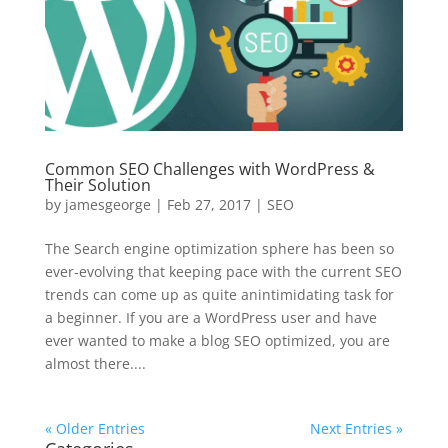
Common SEO Challenges with WordPress &
Their Solution
by
jamesgeorge
|
Feb 27, 2017
|
SEO
The Search engine optimization sphere has been so
ever-evolving that keeping pace with the current SEO
trends can come up as quite anintimidating task for
a beginner. If you are a WordPress user and have
ever wanted to make a blog SEO optimized, you are
almost there....
« Older Entries
Next Entries »