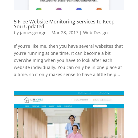
5 Free Website Monitoring Services to Keep
You Updated
by
jamesgeorge
|
Mar 28, 2017
|
Web Design
If you’re like me, then you have several websites that
you’re running at one time. It can become a bit
overwhelming when you have to look after each
website individually. You can only be in one place at
a time, so it only makes sense to have a little help...