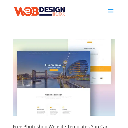
Free Photoshop Website Templates You Can